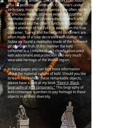
evil diverting amulets, since the kohl itself must
also be protected from harm. Containers under
sedentary, more urban influences are often made
of precious metals, stone or wood. In Egypt the
makhallas
consist of (three) tubes, of which only
one is used and the others’ function is (possibly) to
divert attention of the Evil Eye away from the true
container. Tuareg and Berber kohl containers are
often made of a tube decorated with leather. In
Nubia we found a
makhallas
made of the hollowed
pit of a Dom fruit. In this manner the kohl
container is a complex object closely associated
with adornment and protection and very much
wearable heritage of the WANA region.
In these pages you can find more information
about the material culture of kohl. Should you like
to learn more about these remarkable objects,
please have a look at my book
"Paint it, Black,
biography of kohl containers."
This biography of
kohl containers is written to pay homage to these
objects in all their diversity.