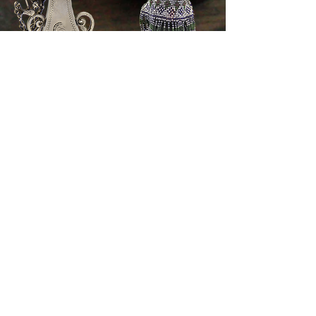
© 2021 by Wearable Heritage. Proudly created
with
Wix.com
All information published on this website is subject to copyright and intellectual
property rights. Any use of copyright and intellectual property laws shall require
the prior written consent of the provider or their owners. This applies especially
to reproduction, adaptation, translation, storage and processing of contents in