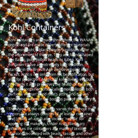
Kohl Containers
Kohl containers are made throughout the WANA
region and are made of very different materials
containing kohl, a black powdery substance, for
the adornment of the eye. They are found shaped
like flasks, pots, hollow beads or tubes. Kohl
containers have an extremely long tradition,
starting in the Bronze Age and developing until
recent. Kohl is not only worn for beautification, but
also for protection. Magically kohl diverts evil but
physically it also preserves the health of the eye.
The kohl container (often called
makhallas
) is both
part of a woman's and man's attire and is even
sometimes worn on the body as part of jewellery.
The shape of the makhallas varies throughout the
region, but always consists of at least a container
and (often) an applicator stick or 'needle' for
applying the make-up. Under Arab (Bedouin)
influences the containers are made of textile
cushions decorated with beads, tassels and other