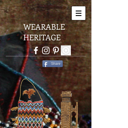
WEARABLE
HERITAGE
Share