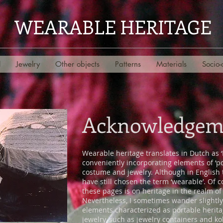
WEARABLE HERITAGE
l
Jewelry
Other objects
Patterns
Materials
Socio-
Acknowledgem
Wearable heritage translates in Dutch as 
conveniently incorporating elements of ‘po
costume and jewelry. Although in English th
have still chosen the term ‘wearable’. Of
these pages is on heritage in the realm o
Nevertheless, I sometimes wander slightl
elements characterized as portable herit
jewelry, such as jewelry containers and ko