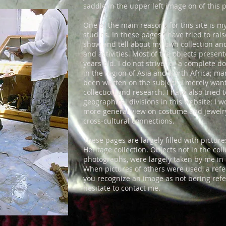
saddle in the upper left image on of this 
One of the main reasons for this site is m
studies. In these pages I have tried to rai
show and tell about my own collection an
and activities. Most of the objects prese
years old. I do not strive for a complete 
in the region of Asia and North Africa; m
been written on the subject. I merely wan
collection and research. I have also tried
geographical divisions in this website; I w
more general view on costume and jewel
cross-cultural connections.
These pages are largely filled with pictu
Heritage collection. Objects not in the col
photographs, were largely taken by me in 
When pictures of others were used, a refer
you recognize an image as not bering refer
hesitate to contact me.