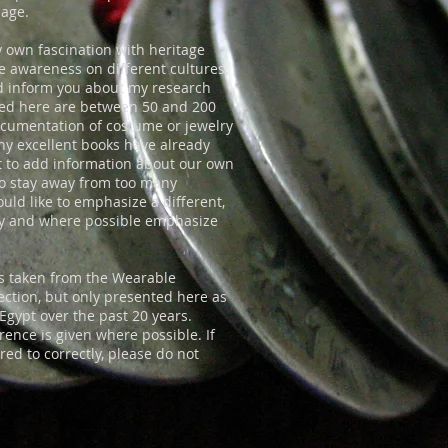
page.
y own fascination with heritage
se awareness on different cultures,
d inform you about my research
nted here are between 50 and 200
documentation of costume or jewelry
any excellent books have already
t to add information about our own
 to stay away from too many
ould like to emphasize a different,
ry and where possible emphasize
res taken from the Wearable
lection, but only presented here as
Egypt over the past 20 years.
ence is given where possible. If
ed to correctly, please do not