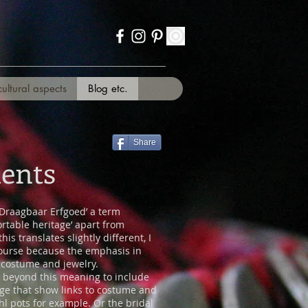
cultural aspects
Blog etc.
Share
ents
‘Draagbaar Erfgoed’ a term
rtable heritage’ apart from
is translates slightly different, I
 course because the emphasis in
f costume and jewelry.
y beyond this meaning to include
age that show links to costume and
hl pots for example. Or the bridal