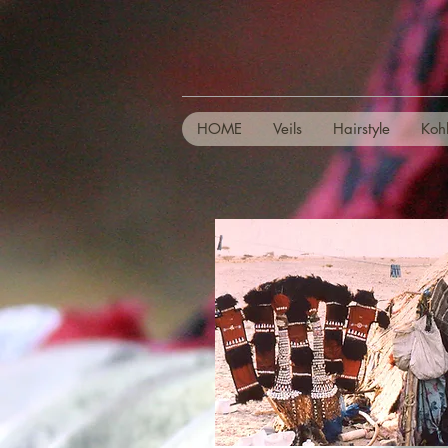
HOME
Veils
Hairstyle
Koh