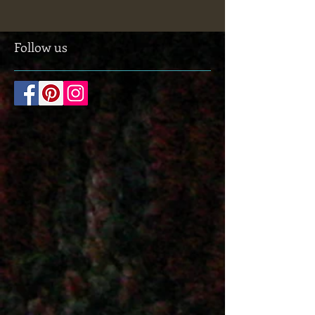
for anyone interested in all sorts of wearable
stuff. The museum was founded in 1884...
Follow us