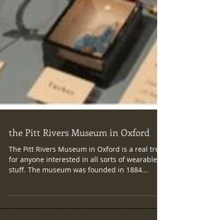
​ the Pitt Rivers Museum in Oxford
The Pitt Rivers Museum in Oxford is a real treat