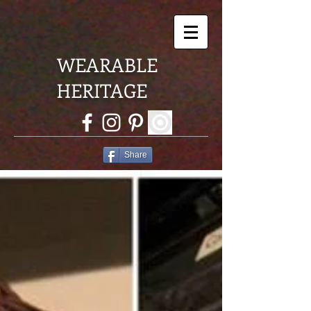
WEARABLE
HERITAGE
Share