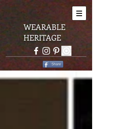
WEARABLE
HERITAGE
Share