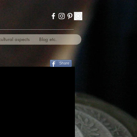
cultural aspects
Blog etc.
Share