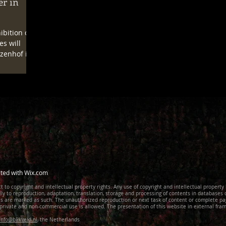
er in
ibition on
es will
zenhof in
ted with
Wix.com
t to copyright and intellectual property rights. Any use of copyright and intellectual property
lly to reproduction, adaptation, translation, storage and processing of contents in databases
ies are marked as such. The unauthorized reproduction or next task of content or complete pa
private and non-commercial use is allowed. The presentation of this website in external fram
nfo@blikveld.nl
, the Netherlands