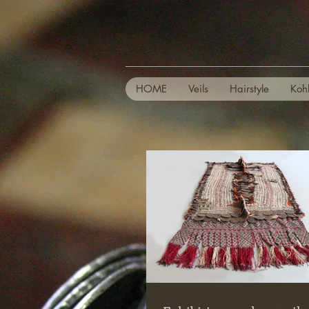
HOME
Veils
Hairstyle
Koh