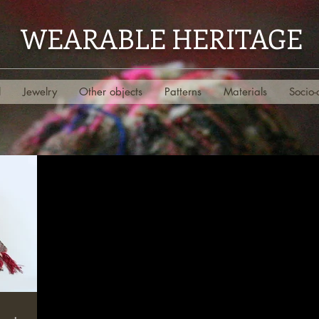
WEARABLE HERITAGE
l
Jewelry
Other objects
Patterns
Materials
Socio-