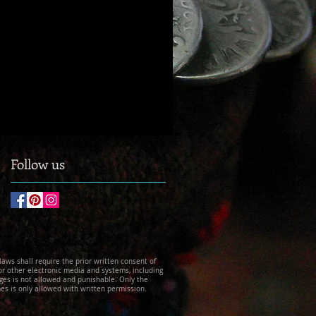
Follow us
 laws shall require the prior written consent of
 or other electronic media and systems, including
ges is not allowed and punishable. Only the
es is only allowed with written permission.