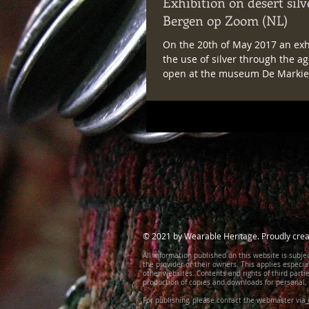
Exhibition on desert silv
Bergen op Zoom (NL)
On the 20th of May 2017 an exh
the use of silver through the ag
open at the museum De Markie
Bergen op Zoom, in...
© 2021 by Wearable Heritage. Proudly crea
All information published on this website is subjec
the provider or their owners. This applies especia
other websites. Contents and rights of third part
production of copies and downloads for personal, 
For publishing, please contact the webmaster via
i