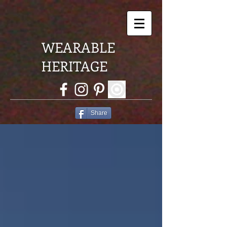
WEARABLE
HERITAGE
Share